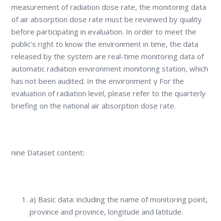
measurement of radiation dose rate, the monitoring data
of air absorption dose rate must be reviewed by quality
before participating in evaluation. In order to meet the
public's right to know the environment in time, the data
released by the system are real-time monitoring data of
automatic radiation environment monitoring station, which
has not been audited. In the environment γ For the
evaluation of radiation level, please refer to the quarterly
briefing on the national air absorption dose rate.
nine Dataset content:
a) Basic data: including the name of monitoring point,
province and province, longitude and latitude.