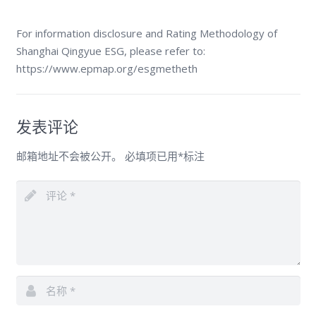
For information disclosure and Rating Methodology of
Shanghai Qingyue ESG, please refer to:
https://www.epmap.org/esgmetheth
发表评论
邮箱地址不会被公开。
必填项已用
*
标注