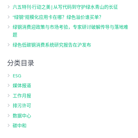
六五特刊·行动之美|从写代码到守护绿水青山的长征
“绿钢”规模化应用卡在哪？绿色溢价谁买单？
绿钢消费迎政策与市场考验，专家研讨破解传导与落地难
题
绿色低碳钢消费系统研究报告在沪发布
分类目录
ESG
媒体报道
工作月报
排污许可
数据中心
碳中和