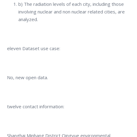
b) The radiation levels of each city, including those
involving nuclear and non nuclear related cities, are
analyzed.
eleven Dataset use case:
No, new open data.
twelve contact information:
Shanghai Minhang District Qingyue environmental