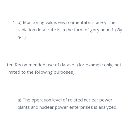
b) Monitoring value: environmental surface γ The
radiation dose rate is in the form of gory hour-1 (Gy ·
h-1).
ten Recommended use of dataset (for example only, not
limited to the following purposes):
a) The operation level of related nuclear power
plants and nuclear power enterprises is analyzed.