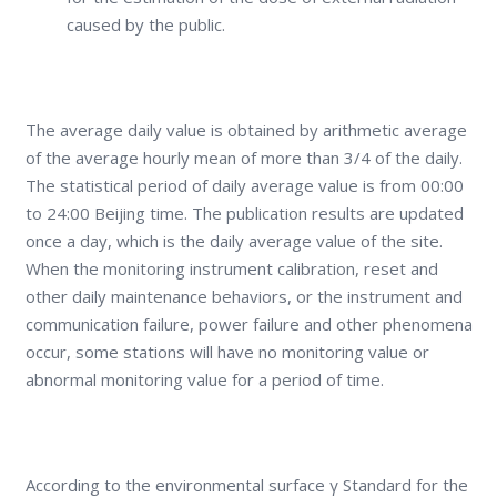
caused by the public.
The average daily value is obtained by arithmetic average
of the average hourly mean of more than 3/4 of the daily.
The statistical period of daily average value is from 00:00
to 24:00 Beijing time. The publication results are updated
once a day, which is the daily average value of the site.
When the monitoring instrument calibration, reset and
other daily maintenance behaviors, or the instrument and
communication failure, power failure and other phenomena
occur, some stations will have no monitoring value or
abnormal monitoring value for a period of time.
According to the environmental surface γ Standard for the