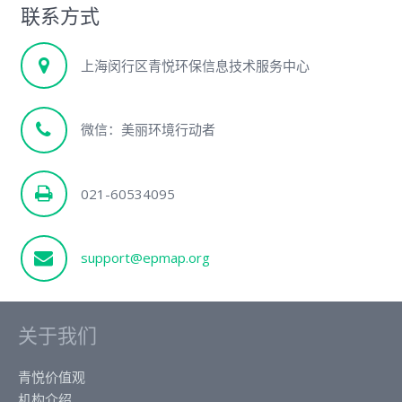
联系方式
上海闵行区青悦环保信息技术服务中心
微信：美丽环境行动者
021-60534095
support@epmap.org
关于我们
青悦价值观
机构介绍