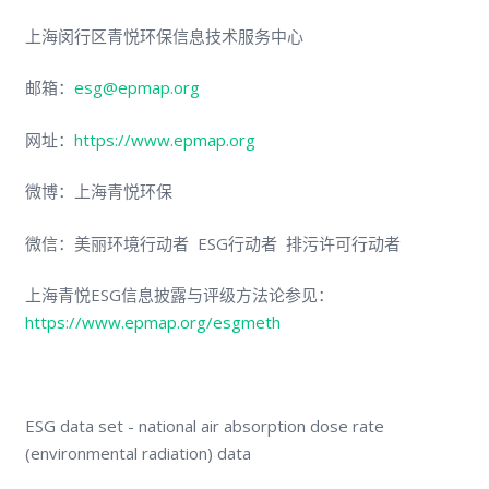
上海闵行区青悦环保信息技术服务中心
邮箱：
esg@epmap.org
网址：
https://www.epmap.org
微博：上海青悦环保
微信：美丽环境行动者 ESG行动者 排污许可行动者
上海青悦ESG信息披露与评级方法论参见：
https://www.epmap.org/esgmeth
ESG data set - national air absorption dose rate
(environmental radiation) data