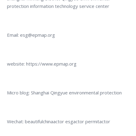
protection information technology service center
Email: esg@epmap.org
website: https://www.epmap.org
Micro blog: Shanghai Qingyue environmental protection
Wechat: beautifulchinaactor esgactor permitactor