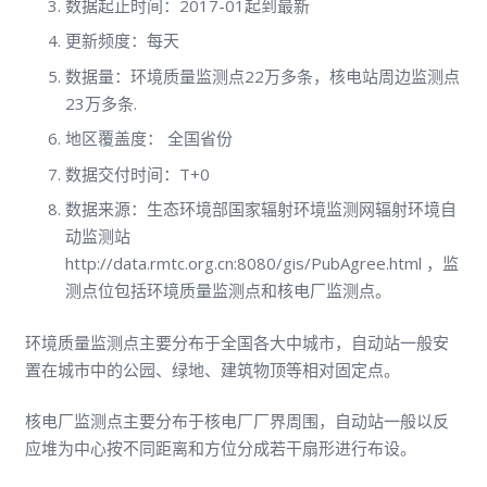
数据起止时间：2017-01起到最新
更新频度：每天
数据量：环境质量监测点22万多条，核电站周边监测点
23万多条.
地区覆盖度： 全国省份
数据交付时间：T+0
数据来源：生态环境部国家辐射环境监测网辐射环境自
动监测站
http://data.rmtc.org.cn:8080/gis/PubAgree.html ，监
测点位包括环境质量监测点和核电厂监测点。
环境质量监测点主要分布于全国各大中城市，自动站一般安
置在城市中的公园、绿地、建筑物顶等相对固定点。
核电厂监测点主要分布于核电厂厂界周围，自动站一般以反
应堆为中心按不同距离和方位分成若干扇形进行布设。