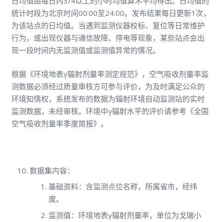
日均值由每日内3/4以上的小时均值算术平均得出。日均值的
统计时段为北京时间00:00至24:00。发布结果每日更新1次，
为该站点的日均值。当遇到监测仪器校标、复位等日常维护
行为，或出现仪器与通信故障、停电等现象，某些站点会出
现一段时间内无监测值或监测值异常的情况。
根据《环境地表γ辐射剂量率测定规范》，空气吸收剂量率监
测数据必须经过质量审核方可参与评价，为及时满足公众的
环境知情权，系统发布的数据为辐射环境自动监测站的实时
监测数据，未经审核。环境中γ辐射水平的评价请参考《全国
空气吸收剂量率季度简报》。
数据集内容：
基础资料：含监测点位名称，所属省市，经纬
度。
监测值：环境地表γ辐射剂量率，单位为戈瑞小