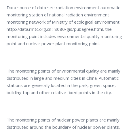
Data source of data set: radiation environment automatic
monitoring station of national radiation environment
monitoring network of Ministry of ecological environment
http://data.rmtc.org.cn : 8080/gis/pubagree.html, the
monitoring point includes environmental quality monitoring
point and nuclear power plant monitoring point.
The monitoring points of environmental quality are mainly
distributed in large and medium cities in China. Automatic
stations are generally located in the park, green space,
building top and other relative fixed points in the city.
The monitoring points of nuclear power plants are mainly
distributed around the boundary of nuclear power plants.