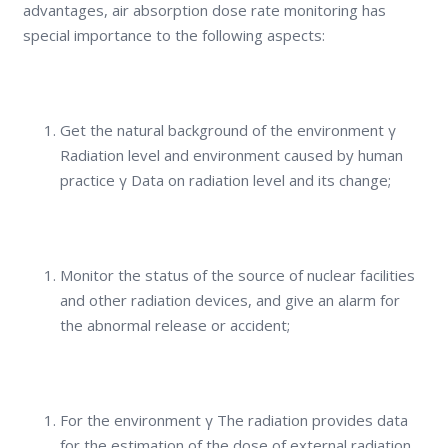
advantages, air absorption dose rate monitoring has
special importance to the following aspects:
Get the natural background of the environment γ
Radiation level and environment caused by human
practice γ Data on radiation level and its change;
Monitor the status of the source of nuclear facilities
and other radiation devices, and give an alarm for
the abnormal release or accident;
For the environment γ The radiation provides data
for the estimation of the dose of external radiation