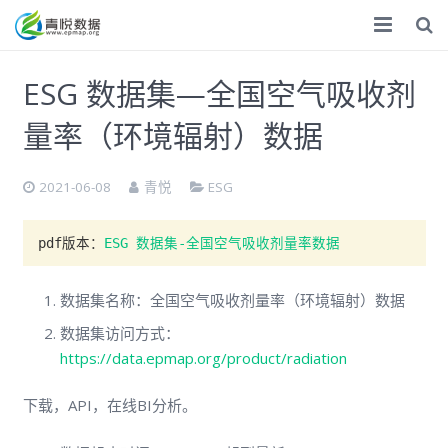
首页
ESG 数据集—全国空气吸收剂
ESG
量率（环境辐射）数据
气候双碳
2021-06-08
青悦
ESG
化学品
pdf版本：
ESG 数据集-全国空气吸收剂量率数据
数据服务
专题调研
数据集名称：全国空气吸收剂量率（环境辐射）数据
数据集访问方式：
调研报告
https://data.epmap.org/product/radiation
捐赠
下载，API，在线BI分析。
关于