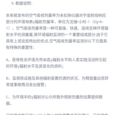
数据说明：
本系统发布的空气吸收剂量率为未扣除仪器对宇宙射线响应
部分的环境地表γ辐射剂量率，单位为戈瑞•小时-1（Gy•h-
1）。空气吸收剂量率是一种可直接、快速、连续反映环境辐
射水平的测量量,是环境辐射监测的一个重要组成部分.由于它
具有上述这些特出的优点,空气吸收剂量率监测对以下方面具
有特殊的重要性：
A、获得有关环境天然本底γ辐射水平和人类实践活动所引起
的环境γ辐射水平及其变化的资料；
B、监视核设施及其他辐射装置的源的状况，为释放量出现异
常或事故情况发出报警；
C、为环境中的γ辐射对公众所致外照射剂量的估算提供数
据。