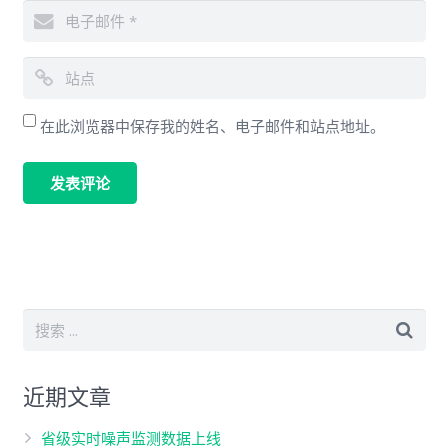
在此浏览器中保存我的姓名、电子邮件和站点地址。
近期文章
省级实时噪声监测数据上线