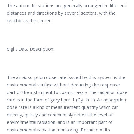
The automatic stations are generally arranged in different
distances and directions by several sectors, with the
reactor as the center.
eight Data Description:
The air absorption dose rate issued by this system is the
environmental surface without deducting the response
part of the instrument to cosmic rays γ The radiation dose
rate is in the form of gory hour-1 (Gy · h-1). Air absorption
dose rate is a kind of measurement quantity which can
directly, quickly and continuously reflect the level of
environmental radiation, and is an important part of
environmental radiation monitoring. Because of its