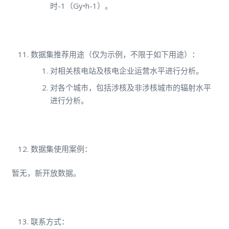
时-1（Gy•h-1）。
数据集推荐用途（仅为示例，不限于如下用途）：
对相关核电站及核电企业运营水平进行分析。
对各个城市，包括涉核及非涉核城市的辐射水平
进行分析。
数据集使用案例：
暂无，新开放数据。
联系方式：