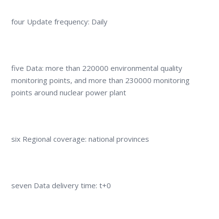
four Update frequency: Daily
five Data: more than 220000 environmental quality
monitoring points, and more than 230000 monitoring
points around nuclear power plant
six Regional coverage: national provinces
seven Data delivery time: t+0