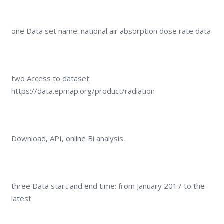
one Data set name: national air absorption dose rate data
two Access to dataset:
https://data.epmap.org/product/radiation
Download, API, online Bi analysis.
three Data start and end time: from January 2017 to the
latest