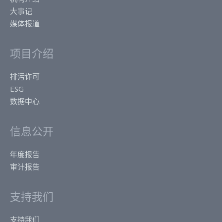
大事记
媒体报道
项目介绍
排污许可
ESG
数据中心
信息公开
年度报告
审计报告
支持我们
支持我们