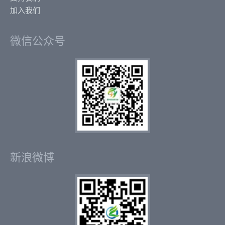
加入我们
微信公众号
新浪微博